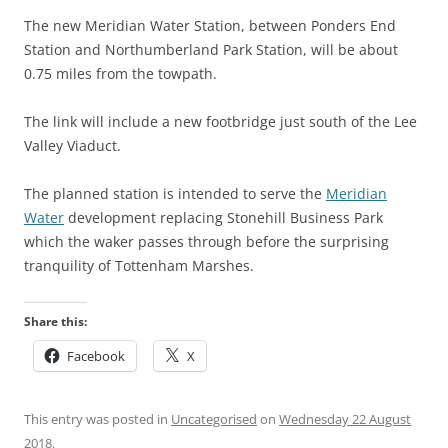
The new Meridian Water Station, between Ponders End
Station and Northumberland Park Station, will be about
0.75 miles from the towpath.
The link will include a new footbridge just south of the Lee
Valley Viaduct.
The planned station is intended to serve the
Meridian
Water
development replacing Stonehill Business Park
which the waker passes through before the surprising
tranquility of Tottenham Marshes.
Share this:
Facebook
X
This entry was posted in
Uncategorised
on
Wednesday 22 August
2018
.