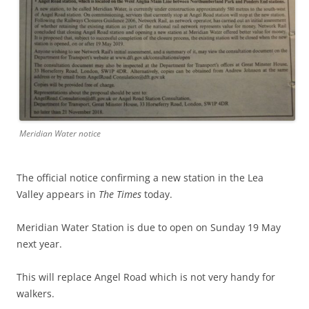
Meridian Water notice
The official notice confirming a new station in the Lea
Valley appears in
The Times
today.
Meridian Water Station is due to open on Sunday 19 May
next year.
This will replace Angel Road which is not very handy for
walkers.