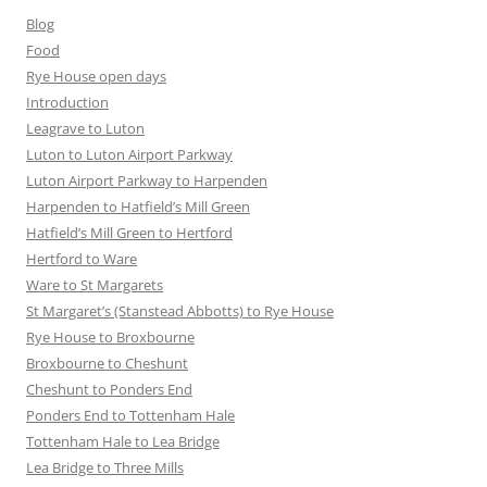
Blog
Food
Rye House open days
Introduction
Leagrave to Luton
Luton to Luton Airport Parkway
Luton Airport Parkway to Harpenden
Harpenden to Hatfield’s Mill Green
Hatfield’s Mill Green to Hertford
Hertford to Ware
Ware to St Margarets
St Margaret’s (Stanstead Abbotts) to Rye House
Rye House to Broxbourne
Broxbourne to Cheshunt
Cheshunt to Ponders End
Ponders End to Tottenham Hale
Tottenham Hale to Lea Bridge
Lea Bridge to Three Mills