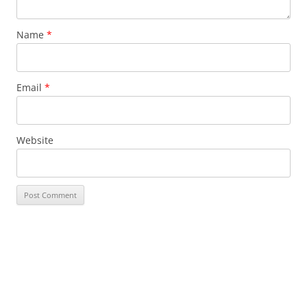
Name
*
Email
*
Website