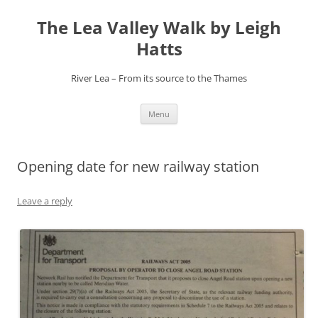
Skip
to
The Lea Valley Walk by Leigh
content
Hatts
River Lea – From its source to the Thames
Menu
Opening date for new railway station
Leave a reply