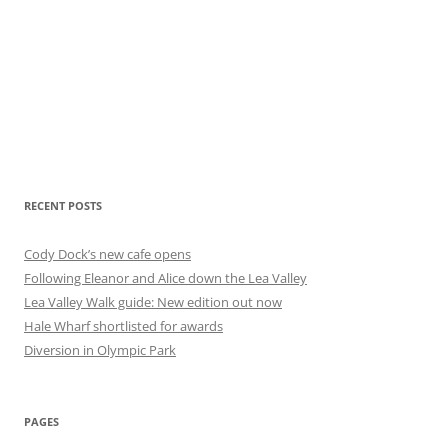
RECENT POSTS
Cody Dock’s new cafe opens
Following Eleanor and Alice down the Lea Valley
Lea Valley Walk guide: New edition out now
Hale Wharf shortlisted for awards
Diversion in Olympic Park
PAGES