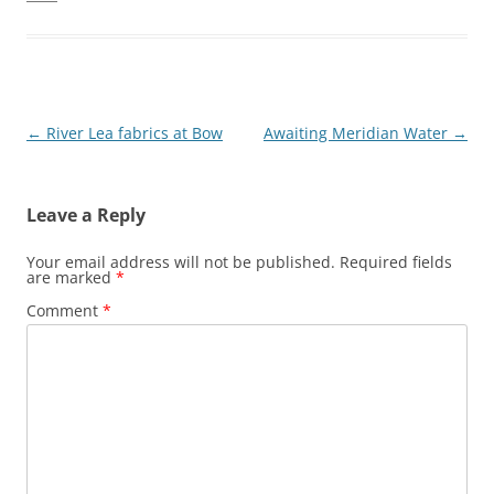
Post
←
River Lea fabrics at Bow
Awaiting Meridian Water
→
navigation
Leave a Reply
Your email address will not be published.
Required fields
are marked
*
Comment
*