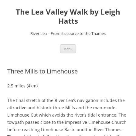
Skip
to
The Lea Valley Walk by Leigh
content
Hatts
River Lea – From its source to the Thames
Menu
Three Mills to Limehouse
2.5 miles (4km)
The final stretch of the River Lea’s navigation includes the
attractive and historic three Mills and the man-made
Limehouse Cut which avoids the river’s tidal entrance. The
towpath passes close to the impressive Limehouse Church
before reaching Limehouse Basin and the River Thames.