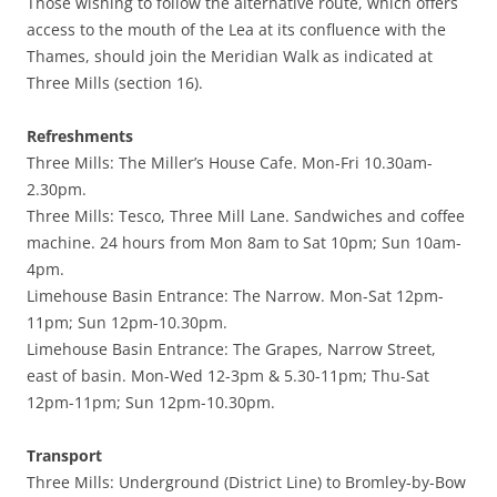
Those wishing to follow the alternative route, which offers
access to the mouth of the Lea at its confluence with the
Thames, should join the Meridian Walk as indicated at
Three Mills (section 16).
Refreshments
Three Mills: The Miller’s House Cafe. Mon-Fri 10.30am-
2.30pm.
Three Mills: Tesco, Three Mill Lane. Sandwiches and coffee
machine. 24 hours from Mon 8am to Sat 10pm; Sun 10am-
4pm.
Limehouse Basin Entrance: The Narrow. Mon-Sat 12pm-
11pm; Sun 12pm-10.30pm.
Limehouse Basin Entrance: The Grapes, Narrow Street,
east of basin. Mon-Wed 12-3pm & 5.30-11pm; Thu-Sat
12pm-11pm; Sun 12pm-10.30pm.
Transport
Three Mills: Underground (District Line) to Bromley-by-Bow