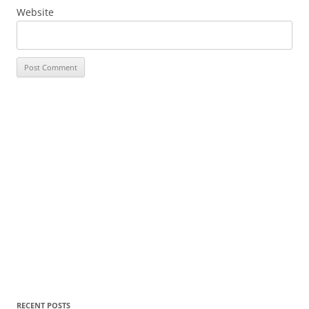
Website
RECENT POSTS