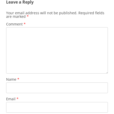
Leave a Reply
Your email address will not be published.
Required fields
are marked
*
Comment
*
Name
*
Email
*