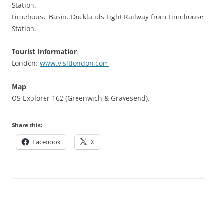
Station.
Limehouse Basin: Docklands Light Railway from Limehouse
Station.
Tourist Information
London:
www.visitlondon.com
Map
OS Explorer 162 (Greenwich & Gravesend).
Share this:
Facebook
X