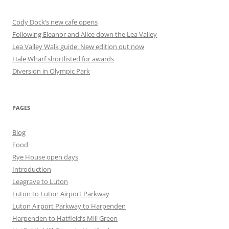
Cody Dock’s new cafe opens
Following Eleanor and Alice down the Lea Valley
Lea Valley Walk guide: New edition out now
Hale Wharf shortlisted for awards
Diversion in Olympic Park
PAGES
Blog
Food
Rye House open days
Introduction
Leagrave to Luton
Luton to Luton Airport Parkway
Luton Airport Parkway to Harpenden
Harpenden to Hatfield’s Mill Green