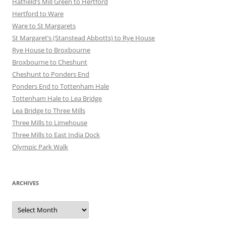
Hatfield’s Mill Green to Hertford
Hertford to Ware
Ware to St Margarets
St Margaret’s (Stanstead Abbotts) to Rye House
Rye House to Broxbourne
Broxbourne to Cheshunt
Cheshunt to Ponders End
Ponders End to Tottenham Hale
Tottenham Hale to Lea Bridge
Lea Bridge to Three Mills
Three Mills to Limehouse
Three Mills to East India Dock
Olympic Park Walk
ARCHIVES
Archives