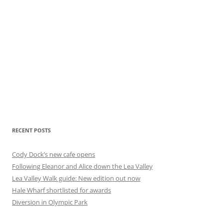
RECENT POSTS
Cody Dock’s new cafe opens
Following Eleanor and Alice down the Lea Valley
Lea Valley Walk guide: New edition out now
Hale Wharf shortlisted for awards
Diversion in Olympic Park