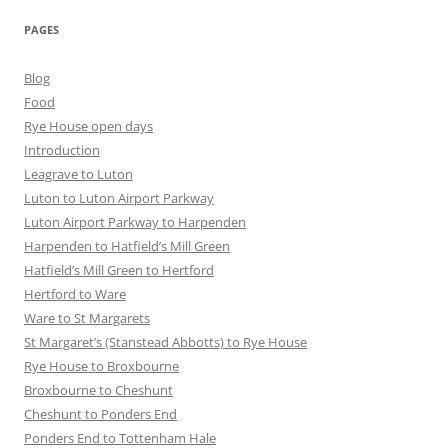
PAGES
Blog
Food
Rye House open days
Introduction
Leagrave to Luton
Luton to Luton Airport Parkway
Luton Airport Parkway to Harpenden
Harpenden to Hatfield’s Mill Green
Hatfield’s Mill Green to Hertford
Hertford to Ware
Ware to St Margarets
St Margaret’s (Stanstead Abbotts) to Rye House
Rye House to Broxbourne
Broxbourne to Cheshunt
Cheshunt to Ponders End
Ponders End to Tottenham Hale