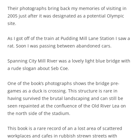
Their photographs bring back my memories of visiting in
2005 just after it was designated as a potential Olympic
site.
As I got off of the train at Pudding Mill Lane Station I saw a
rat. Soon I was passing between abandoned cars.
Spanning City Mill River was a lovely light blue bridge with
a rude slogan about Seb Coe.
One of the book’s photographs shows the bridge pre-
games as a duck is crossing. This structure is rare in
having survived the brutal landscaping and can still be
seen repainted at the confluence of the Old River Lea on
the north side of the stadium.
This book is a rare record of an a lost area of scattered
workplaces and cafes in rubbish strewn streets with