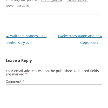
November 2016
.
Post
←
Waltham Abbey’s 1066
Twelvetrees Ramp and new
navigation
anniversary events
steps open
→
Leave a Reply
Your email address will not be published.
Required fields
are marked
*
Comment
*