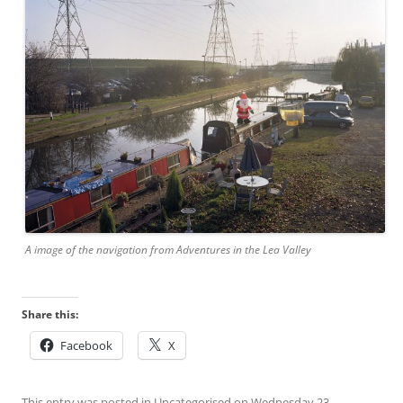
A image of the navigation from Adventures in the Lea Valley
Share this:
Facebook
X
This entry was posted in
Uncategorised
on
Wednesday 23