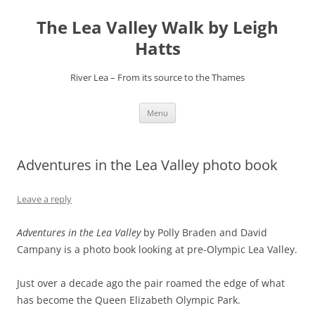
Skip
to
The Lea Valley Walk by Leigh
content
Hatts
River Lea – From its source to the Thames
Menu
Adventures in the Lea Valley photo book
Leave a reply
Adventures in the Lea Valley
by Polly Braden and David
Campany is a photo book looking at pre-Olympic Lea Valley.
Just over a decade ago the pair roamed the edge of what
has become the Queen Elizabeth Olympic Park.