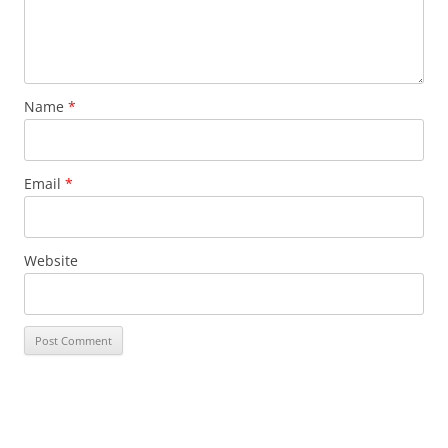
Name
*
Email
*
Website