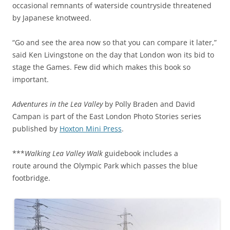
occasional remnants of waterside countryside threatened
by Japanese knotweed.
“Go and see the area now so that you can compare it later,”
said Ken Livingstone on the day that London won its bid to
stage the Games. Few did which makes this book so
important.
Adventures in the Lea Valley
by Polly Braden and David
Campan is part of the East London Photo Stories series
published by
Hoxton Mini Press
.
***
Walking Lea Valley Walk
guidebook includes a
route around the Olympic Park which passes the blue
footbridge.