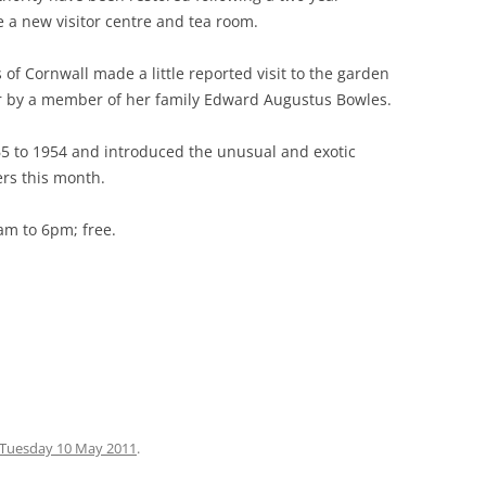
e a new visitor centre and tea room.
 GREEN TO
of Cornwall made a little reported visit to the garden
ARE
er by a member of her family Edward Augustus Bowles.
RGARETS
5 to 1954 and introduced the unusual and exotic
ers this month.
(STANSTEAD
E HOUSE
am to 6pm; free.
BROXBOURNE
ONDERS END
 CHESHUNT
O TOTTENHAM
Tuesday 10 May 2011
.
 TO LEA BRIDGE