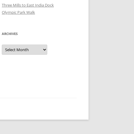
Three Mills to East India Dock
Olympic Park Walk
ARCHIVES
Archives