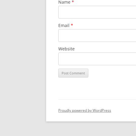
Name
*
Email
*
Website
Proudly powered by WordPress