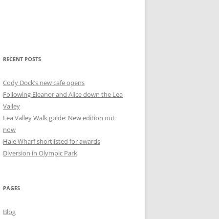
RECENT POSTS
Cody Dock’s new cafe opens
Following Eleanor and Alice down the Lea
Valley
Lea Valley Walk guide: New edition out
now
Hale Wharf shortlisted for awards
Diversion in Olympic Park
PAGES
Blog