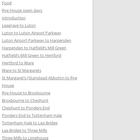
Food
Rye House open days
Introduction
Leagrave to Luton
Luton to Luton Airport Parkway
Luton Airport Parkway to Harpenden
Harpenden to Hatfield’s Mill Green
Hatfield’s Mill Green to Hertford
Hertford to Ware
Ware to St Margarets
St Margaret’s (Stanstead Abbotts) to Rye
House
Rye House to Broxbourne
Broxbourne to Cheshunt
Cheshunt to Ponders End
Ponders End to Tottenham Hale
Tottenham Hale to Lea Bridge
Lea Bridge to Three Mills
Three Mills to Limehouse