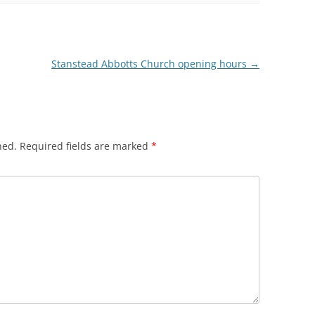
HREE MILLS
 LIMEHOUSE
Stanstead Abbotts Church opening hours
→
EAST INDIA DOCK
WALK
hed.
Required fields are marked
*