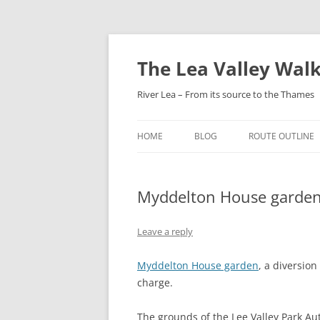
Skip
to
content
The Lea Valley Walk
River Lea – From its source to the Thames
HOME
BLOG
ROUTE OUTLINE
LEAGRAVE TO L
Myddelton House garden
LUTON TO LUTO
PARKWAY
Leave a reply
LUTON AIRPORT
HARPENDEN
Myddelton House garden
, a diversio
charge.
HARPENDEN TO H
GREEN
The grounds of the Lee Valley Park Au