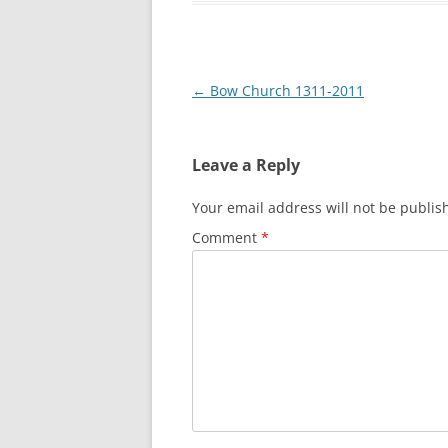
LEA BRIDGE TO T
THREE MILLS TO
Post
←
Bow Church 1311-2011
THREE MILLS TO 
navigation
OLYMPIC PARK 
Leave a Reply
Your email address will not be publis
Comment
*