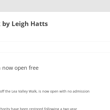
 by Leigh Hatts
UTON
 now open free
N AIRPORT
 PARKWAY TO
n off the Lea Valley Walk, is now open with no admission
ATFIELD’S MILL
thority have been restored following a two year