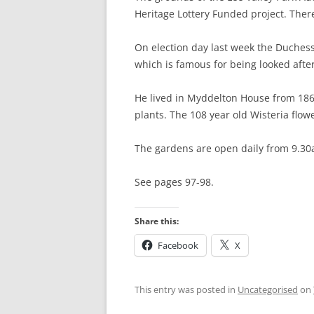
Heritage Lottery Funded project. Ther
HATFIELD’S MILL
HERTFORD
On election day last week the Duchess 
HERTFORD TO W
which is famous for being looked aft
WARE TO ST MA
He lived in Myddelton House from 186
plants. The 108 year old Wisteria flow
ST MARGARET’S 
ABBOTTS) TO RY
The gardens are open daily from 9.30
RYE HOUSE TO 
See pages 97-98.
CHESHUNT TO P
Share this:
BROXBOURNE TO
Facebook
X
PONDERS END T
HALE
This entry was posted in
Uncategorised
on
TOTTENHAM HALE