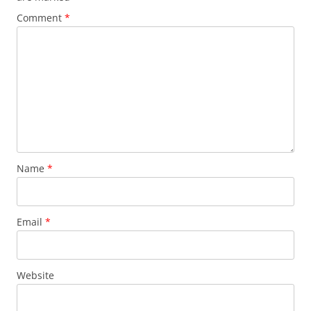
Comment
*
Name
*
Email
*
Website