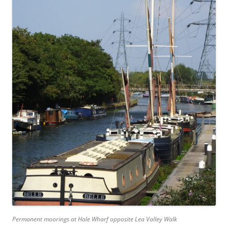
Permanent moorings at Hale Wharf opposite Lea Valley Walk