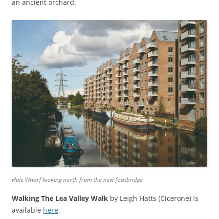
an ancient orchard.
Hale Wharf looking north from the new footbridge
Walking The Lea Valley Walk
by Leigh Hatts (Cicerone) is
available
here
.