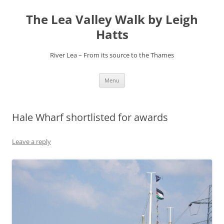
Skip
to
The Lea Valley Walk by Leigh
content
Hatts
River Lea – From its source to the Thames
Menu
Hale Wharf shortlisted for awards
Leave a reply