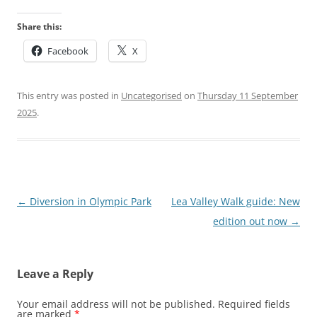
Share this:
Facebook
X
This entry was posted in
Uncategorised
on
Thursday 11 September
2025
.
Post
←
Diversion in Olympic Park
Lea Valley Walk guide: New
navigation
edition out now
→
Leave a Reply
Your email address will not be published.
Required fields
are marked
*