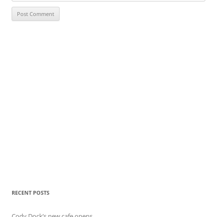
RECENT POSTS
Cody Dock’s new cafe opens