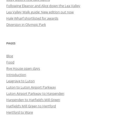
Following Eleanor and Alice down the Lea Valley
Lea Valley Walk guide: New edition out now
Hale Wharf shortlisted for awards
Diversion in Olympic Park
PAGES
Blog
Food
Rye House open days
Introduction
Leagrave to Luton
Luton to Luton Airport Parkway
Luton Airport Parkway to Harpenden
Harpenden to Hatfield’s Mill Green
Hatfield’s Mill Green to Hertford
Hertford to Ware