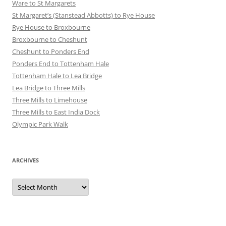
Ware to St Margarets
St Margaret’s (Stanstead Abbotts) to Rye House
Rye House to Broxbourne
Broxbourne to Cheshunt
Cheshunt to Ponders End
Ponders End to Tottenham Hale
Tottenham Hale to Lea Bridge
Lea Bridge to Three Mills
Three Mills to Limehouse
Three Mills to East India Dock
Olympic Park Walk
ARCHIVES
Archives