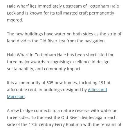
Hale Wharf lies immediately upstream of Tottenham Hale
Lock and is known for its tall masted craft permanently
moored.
The new buildings have water on both sides as the strip of
land divides the Old River Lea from the navigation.
Hale Wharf in Tottenham Hale has been shortlisted for
three major awards recognising excellence in design,
sustainability, and community impact.
It is a community of 505 new homes, including 191 at
affordable rent, in buildings designed by
Allies and
Morrison
.
A new bridge connects to a nature reserve with water on
three sides. To the east the Old River divides again each
side of the 17th-century Ferry Boat inn with the remains of