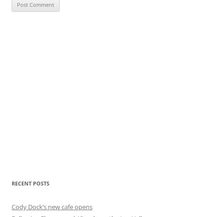
RECENT POSTS
Cody Dock’s new cafe opens