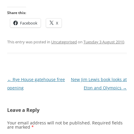
Share this:
Facebook
X
This entry was posted in
Uncategorised
on
Tuesday 3 August 2010
.
Post
←
Rye House gatehouse free
New Jim Lewis book looks at
navigation
opening
Eton and Olympics
→
Leave a Reply
Your email address will not be published.
Required fields
are marked
*