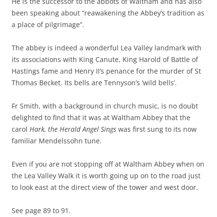
He is the successor to the abbots of Waltham and has also
been speaking about “reawakening the Abbey’s tradition as
a place of pilgrimage”.
The abbey is indeed a wonderful Lea Valley landmark with
its associations with King Canute, King Harold of Battle of
Hastings fame and Henry II’s penance for the murder of St
Thomas Becket. Its bells are Tennyson’s ‘wild bells’.
Fr Smith, with a background in church music, is no doubt
delighted to find that it was at Waltham Abbey that the
carol
Hark, the Herald Angel Sings
was first sung to its now
familiar Mendelssohn tune.
Even if you are not stopping off at Waltham Abbey when on
the Lea Valley Walk it is worth going up on to the road just
to look east at the direct view of the tower and west door.
See page 89 to 91.