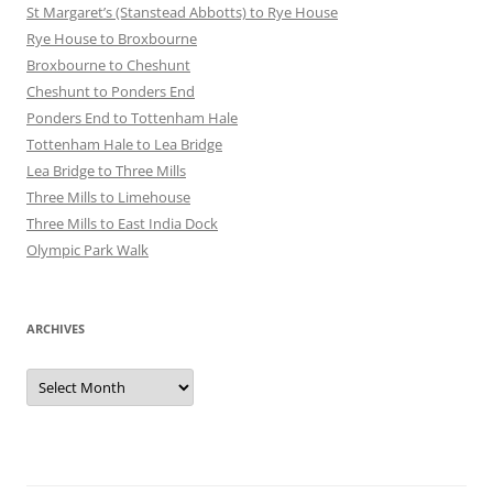
St Margaret’s (Stanstead Abbotts) to Rye House
Rye House to Broxbourne
Broxbourne to Cheshunt
Cheshunt to Ponders End
Ponders End to Tottenham Hale
Tottenham Hale to Lea Bridge
Lea Bridge to Three Mills
Three Mills to Limehouse
Three Mills to East India Dock
Olympic Park Walk
ARCHIVES
Archives