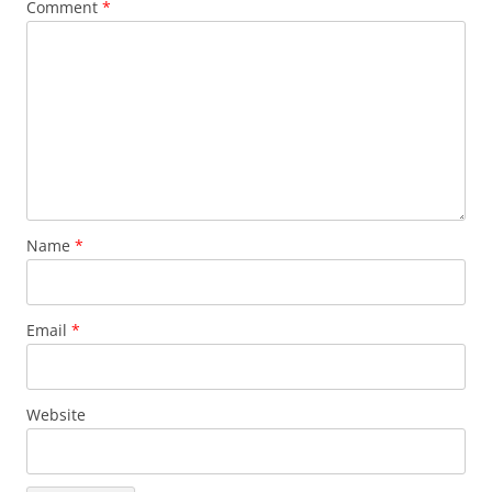
Comment
*
Name
*
Email
*
Website