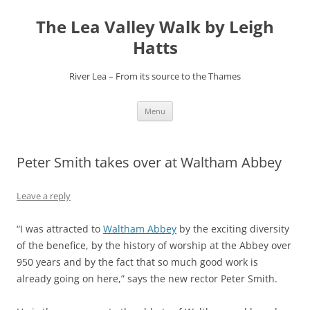
Skip
to
The Lea Valley Walk by Leigh
content
Hatts
River Lea – From its source to the Thames
Menu
Peter Smith takes over at Waltham Abbey
Leave a reply
“I was attracted to
Waltham Abbey
by the exciting diversity
of the benefice, by the history of worship at the Abbey over
950 years and by the fact that so much good work is
already going on here,” says the new rector Peter Smith.