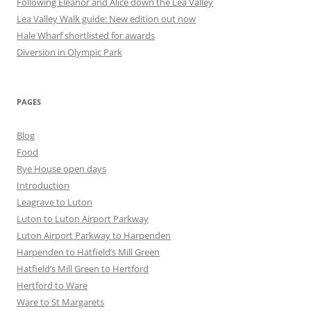
Following Eleanor and Alice down the Lea Valley
Lea Valley Walk guide: New edition out now
Hale Wharf shortlisted for awards
Diversion in Olympic Park
PAGES
Blog
Food
Rye House open days
Introduction
Leagrave to Luton
Luton to Luton Airport Parkway
Luton Airport Parkway to Harpenden
Harpenden to Hatfield’s Mill Green
Hatfield’s Mill Green to Hertford
Hertford to Ware
Ware to St Margarets