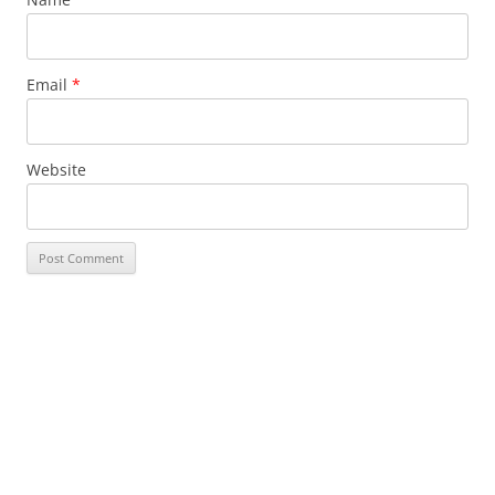
Email
*
Website