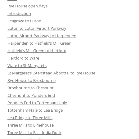
Rye House open days
Introduction
Leagrave to Luton
Luton to Luton Airport Parkway
Luton Airport Parkway to Harpenden
Harpenden to Hatfield’s Mill Green
Hatfield’s Mill Green to Hertford
Hertford to Ware
Ware to St Margarets
St Margaret’s (Stanstead Abbotts) to Rye House
Rye House to Broxbourne
Broxbourne to Cheshunt
Cheshunt to Ponders End
Ponders End to Tottenham Hale
Tottenham Hale to Lea Bridge
Lea Bridge to Three Mills
Three Mills to Limehouse
Three Mills to East India Dock