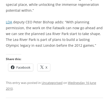
special place, while unlocking the immense regeneration
potential within.”
LDA
deputy CEO Peter Bishop adds: “With planning
permission, the work on the Fatwalk can now go ahead and
we can see the planned Lea River Park start to take shape.
The Lea River Park is part of plans to build a lasting
Olympic legacy in east London before the 2012 games.”
Share this:
Facebook
X
This entry was posted in
Uncategorised
on
Wednesday 16 June
2010
.