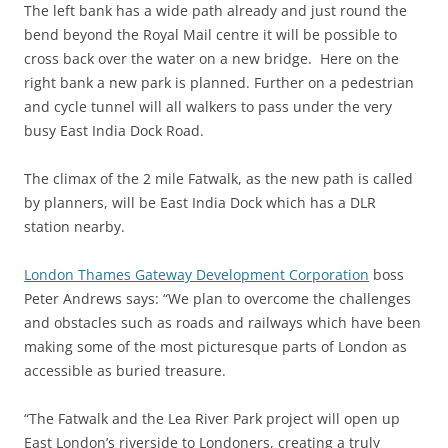
The left bank has a wide path already and just round the
bend beyond the Royal Mail centre it will be possible to
cross back over the water on a new bridge. Here on the
right bank a new park is planned. Further on a pedestrian
and cycle tunnel will all walkers to pass under the very
busy East India Dock Road.
The climax of the 2 mile Fatwalk, as the new path is called
by planners, will be East India Dock which has a DLR
station nearby.
London Thames Gateway Development Corporation
boss
Peter Andrews says: “We plan to overcome the challenges
and obstacles such as roads and railways which have been
making some of the most picturesque parts of London as
accessible as buried treasure.
“The Fatwalk and the Lea River Park project will open up
East London’s riverside to Londoners, creating a truly