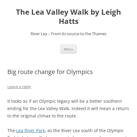
Skip
to
The Lea Valley Walk by Leigh
content
Hatts
River Lea – From its source to the Thames
Menu
Big route change for Olympics
Leave a reply
It looks as if an Olympic legacy will be a better southern
ending for the Lea Valley Walk. Indeed it will mean a return
to the original climax to the route.
The
Lea River Park
, as the River Lea south of the Olympic