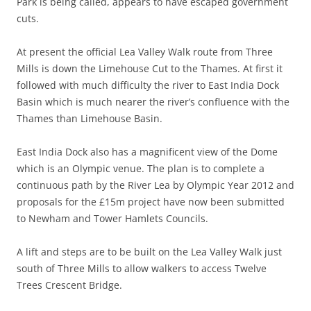
Park is being called, appears to have escaped government
cuts.
At present the official Lea Valley Walk route from Three
Mills is down the Limehouse Cut to the Thames. At first it
followed with much difficulty the river to East India Dock
Basin which is much nearer the river’s confluence with the
Thames than Limehouse Basin.
East India Dock also has a magnificent view of the Dome
which is an Olympic venue. The plan is to complete a
continuous path by the River Lea by Olympic Year 2012 and
proposals for the £15m project have now been submitted
to Newham and Tower Hamlets Councils.
A lift and steps are to be built on the Lea Valley Walk just
south of Three Mills to allow walkers to access Twelve
Trees Crescent Bridge.