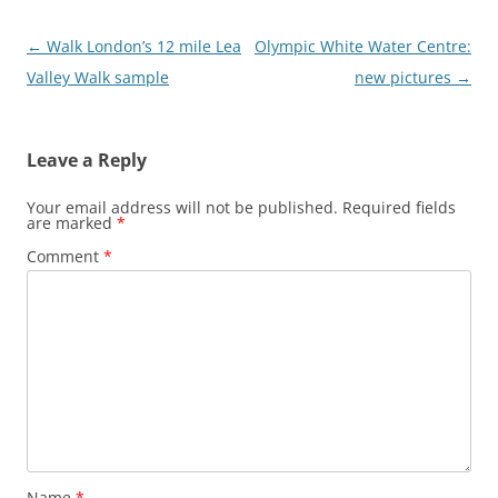
Post
←
Walk London’s 12 mile Lea
Olympic White Water Centre:
navigation
Valley Walk sample
new pictures
→
Leave a Reply
Your email address will not be published.
Required fields
are marked
*
Comment
*
Name
*