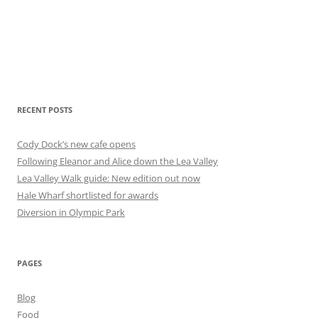
RECENT POSTS
Cody Dock’s new cafe opens
Following Eleanor and Alice down the Lea Valley
Lea Valley Walk guide: New edition out now
Hale Wharf shortlisted for awards
Diversion in Olympic Park
PAGES
Blog
Food