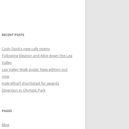
RECENT POSTS
Cody Dock’s new cafe opens
Following Eleanor and Alice down the Lea
Valley
Lea Valley Walk guide: New edition out
now
Hale Wharf shortlisted for awards
Diversion in Olympic Park
PAGES
Blog