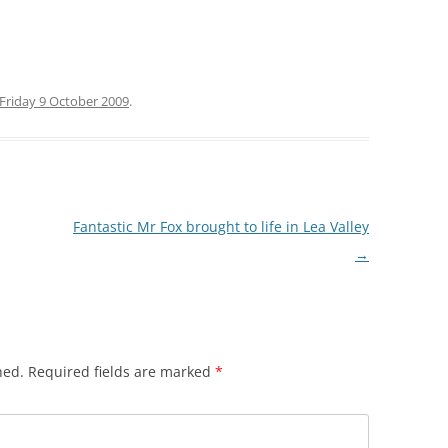
 GREEN TO
ARE
Friday 9 October 2009
.
RGARETS
(STANSTEAD
E HOUSE
Fantastic Mr Fox brought to life in Lea Valley
BROXBOURNE
→
ONDERS END
 CHESHUNT
O TOTTENHAM
hed.
Required fields are marked
*
 TO LEA BRIDGE