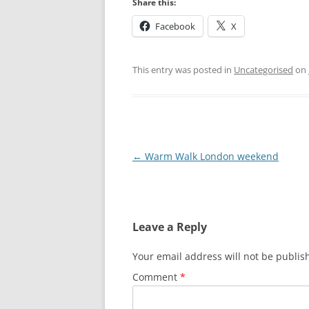
Share this:
HATFIELD’S MILL
Facebook
X
HERTFORD
HERTFORD TO W
This entry was posted in
Uncategorised
on
WARE TO ST MA
ST MARGARET’S 
ABBOTTS) TO RY
Post
←
Warm Walk London weekend
RYE HOUSE TO 
navigation
CHESHUNT TO P
BROXBOURNE TO
Leave a Reply
PONDERS END T
Your email address will not be publis
HALE
Comment
*
TOTTENHAM HALE