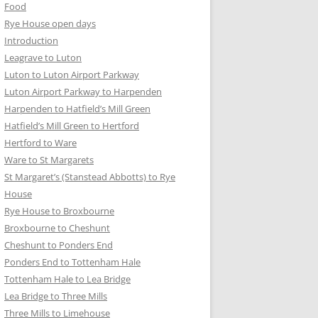
Food
Rye House open days
Introduction
Leagrave to Luton
Luton to Luton Airport Parkway
Luton Airport Parkway to Harpenden
Harpenden to Hatfield’s Mill Green
Hatfield’s Mill Green to Hertford
Hertford to Ware
Ware to St Margarets
St Margaret’s (Stanstead Abbotts) to Rye
House
Rye House to Broxbourne
Broxbourne to Cheshunt
Cheshunt to Ponders End
Ponders End to Tottenham Hale
Tottenham Hale to Lea Bridge
Lea Bridge to Three Mills
Three Mills to Limehouse