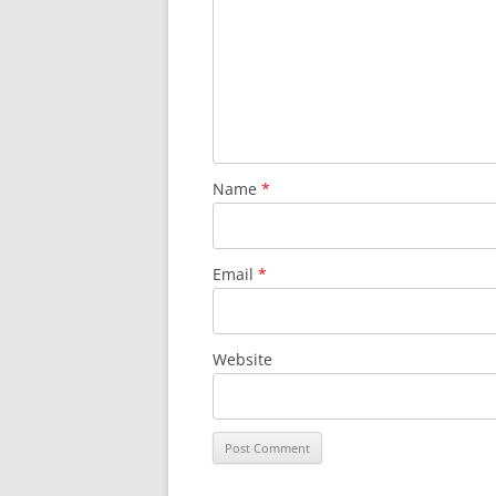
LEA BRIDGE TO T
THREE MILLS TO
THREE MILLS TO 
OLYMPIC PARK 
Name
*
Email
*
Website