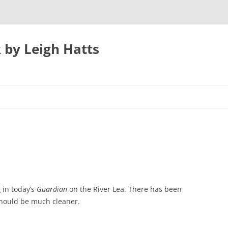
 by Leigh Hatts
UTON
N AIRPORT
 PARKWAY TO
e
in today’s
Guardian
on the River Lea. There has been
should be much cleaner.
ATFIELD’S MILL