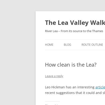
Skip
to
content
The Lea Valley Walk
River Lea – From its source to the Thames
HOME
BLOG
ROUTE OUTLINE
LEAGRAVE TO L
How clean is the Lea?
LUTON TO LUTO
PARKWAY
Leave a reply
LUTON AIRPORT
HARPENDEN
Leo Hickman has an interesting
articl
recent suggestions that it could and 
HARPENDEN TO H
GREEN