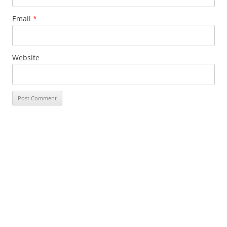
Email
*
Website