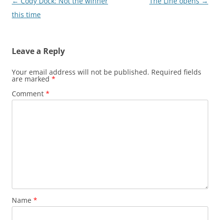
Post
←
Cody Dock: Not the winner
The Line opens
→
navigation
this time
Leave a Reply
Your email address will not be published.
Required fields
are marked
*
Comment
*
Name
*