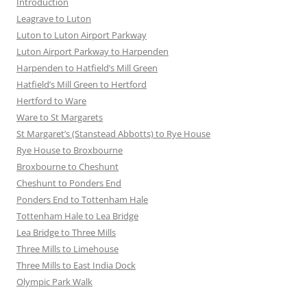
Introduction
Leagrave to Luton
Luton to Luton Airport Parkway
Luton Airport Parkway to Harpenden
Harpenden to Hatfield’s Mill Green
Hatfield’s Mill Green to Hertford
Hertford to Ware
Ware to St Margarets
St Margaret’s (Stanstead Abbotts) to Rye House
Rye House to Broxbourne
Broxbourne to Cheshunt
Cheshunt to Ponders End
Ponders End to Tottenham Hale
Tottenham Hale to Lea Bridge
Lea Bridge to Three Mills
Three Mills to Limehouse
Three Mills to East India Dock
Olympic Park Walk