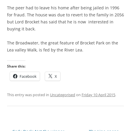
The peer had to leave his home after being jailed in 1996
for fraud. The house was due to revert to the family in 2056
but Lord Brocket has said that he is now interested in
buying it back.
The Broadwater, the great feature of Brocket Park on the
Lea valley Walk, is fed by the River Lea.
Share this:
Facebook
X
This entry was posted in
Uncategorised
on
Friday 10 April 2015
.