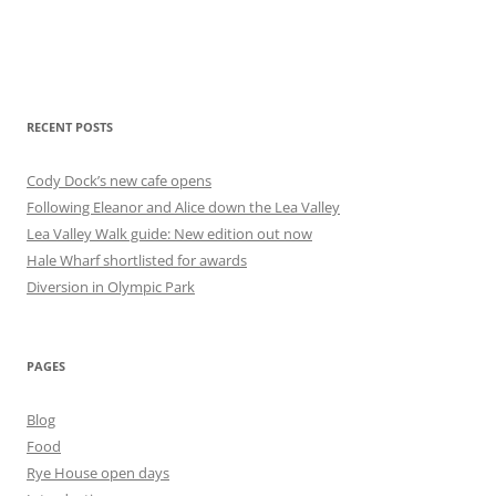
RECENT POSTS
Cody Dock’s new cafe opens
Following Eleanor and Alice down the Lea Valley
Lea Valley Walk guide: New edition out now
Hale Wharf shortlisted for awards
Diversion in Olympic Park
PAGES
Blog
Food
Rye House open days