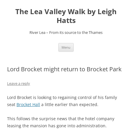
Skip
to
The Lea Valley Walk by Leigh
content
Hatts
River Lea – From its source to the Thames
Menu
Lord Brocket might return to Brocket Park
Leave a reply
Lord Brocket is looking to regaining control of his family
seat
Brocket Hall
a little earlier than expected.
This follows the surprise news that the hotel company
leasing the mansion has gone into administration.