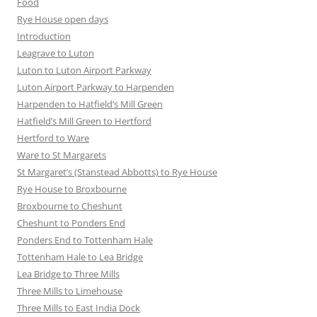
Food
Rye House open days
Introduction
Leagrave to Luton
Luton to Luton Airport Parkway
Luton Airport Parkway to Harpenden
Harpenden to Hatfield’s Mill Green
Hatfield’s Mill Green to Hertford
Hertford to Ware
Ware to St Margarets
St Margaret’s (Stanstead Abbotts) to Rye House
Rye House to Broxbourne
Broxbourne to Cheshunt
Cheshunt to Ponders End
Ponders End to Tottenham Hale
Tottenham Hale to Lea Bridge
Lea Bridge to Three Mills
Three Mills to Limehouse
Three Mills to East India Dock