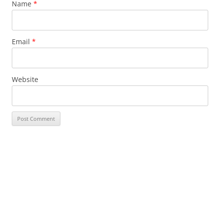
Name
*
Email
*
Website