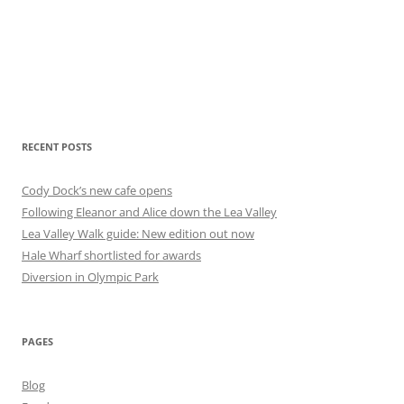
RECENT POSTS
Cody Dock’s new cafe opens
Following Eleanor and Alice down the Lea Valley
Lea Valley Walk guide: New edition out now
Hale Wharf shortlisted for awards
Diversion in Olympic Park
PAGES
Blog