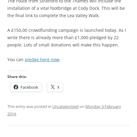
The route from Stratford to the Thames will include the
installation of a vital footbridge at Cody Dock. This will be
the final link to complete the Lea Valley Walk.
A £150,00 crowdfunding campaign is launched today. As I
write there is already more than £1,000 pledged by 22
people. Lots of small donations will make this happen.
You can
pledge here now
.
Share this:
Facebook
X
This entry was posted in
Uncategorised
on
Monday 3 February
2014
.