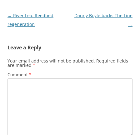
Post
←
River Lea: Reedbed
Danny Boyle backs The Line
navigation
regeneration
→
Leave a Reply
Your email address will not be published.
Required fields
are marked
*
Comment
*