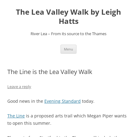
Skip
to
The Lea Valley Walk by Leigh
content
Hatts
River Lea – From its source to the Thames
Menu
The Line is the Lea Valley Walk
Leave a reply
Good news in the
Evening Standard
today.
The Line
is a proposed arts trail which Megan Piper wants
to open this summer.