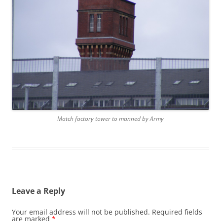
Match factory tower to manned by Army
Leave a Reply
Your email address will not be published.
Required fields
are marked
*