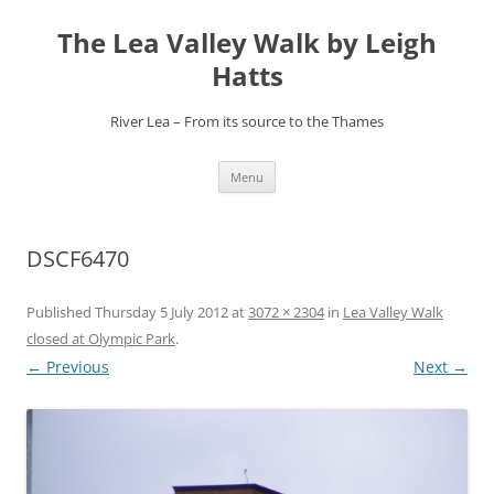
Skip
to
The Lea Valley Walk by Leigh
content
Hatts
River Lea – From its source to the Thames
Menu
DSCF6470
Published
Thursday 5 July 2012
at
3072 × 2304
in
Lea Valley Walk
closed at Olympic Park
.
← Previous
Next →