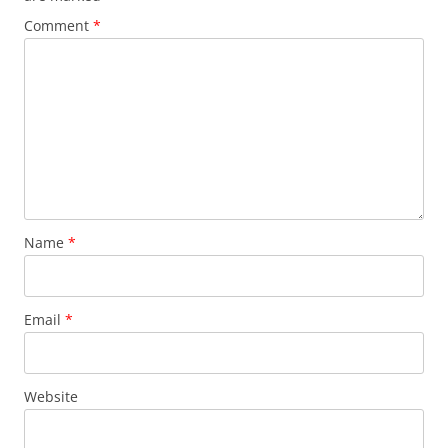
Comment
*
Name
*
Email
*
Website