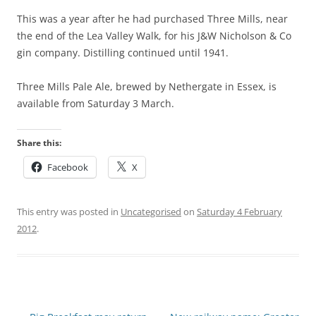
This was a year after he had purchased Three Mills, near
the end of the Lea Valley Walk, for his J&W Nicholson & Co
gin company. Distilling continued until 1941.
Three Mills Pale Ale, brewed by Nethergate in Essex, is
available from Saturday 3 March.
Share this:
Facebook
X
This entry was posted in
Uncategorised
on
Saturday 4 February
2012
.