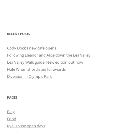
RECENT POSTS
Cody Dock’s new cafe opens
Following Eleanor and Alice down the Lea Valley
Lea Valley Walk guide: New edition out now
Hale Wharf shortlisted for awards
Diversion in Olympic Park
PAGES
Blog
Food
Rye House open days