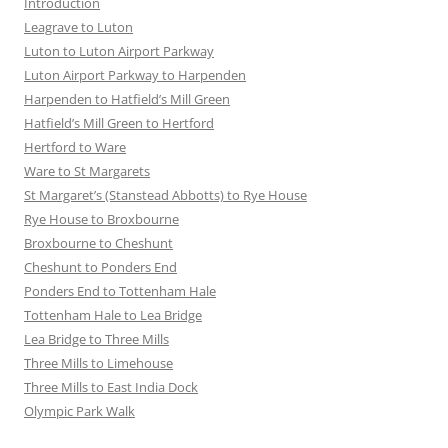
Introduction
Leagrave to Luton
Luton to Luton Airport Parkway
Luton Airport Parkway to Harpenden
Harpenden to Hatfield’s Mill Green
Hatfield’s Mill Green to Hertford
Hertford to Ware
Ware to St Margarets
St Margaret’s (Stanstead Abbotts) to Rye House
Rye House to Broxbourne
Broxbourne to Cheshunt
Cheshunt to Ponders End
Ponders End to Tottenham Hale
Tottenham Hale to Lea Bridge
Lea Bridge to Three Mills
Three Mills to Limehouse
Three Mills to East India Dock
Olympic Park Walk