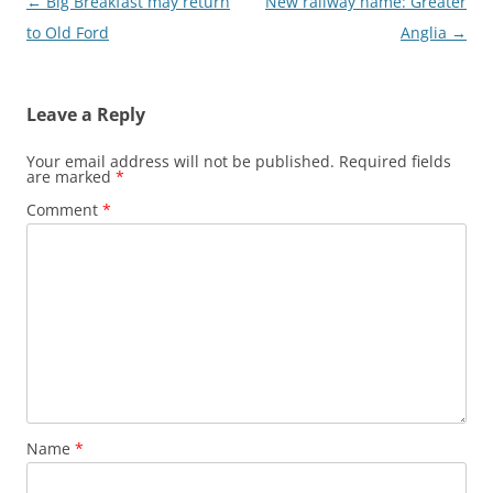
Post
←
Big Breakfast may return
New railway name: Greater
navigation
to Old Ford
Anglia
→
Leave a Reply
Your email address will not be published.
Required fields
are marked
*
Comment
*
Name
*