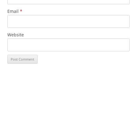
Email
*
Website