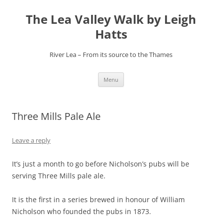
Skip
to
The Lea Valley Walk by Leigh
content
Hatts
River Lea – From its source to the Thames
Menu
Three Mills Pale Ale
Leave a reply
It’s just a month to go before Nicholson’s pubs will be
serving Three Mills pale ale.
It is the first in a series brewed in honour of William
Nicholson who founded the pubs in 1873.