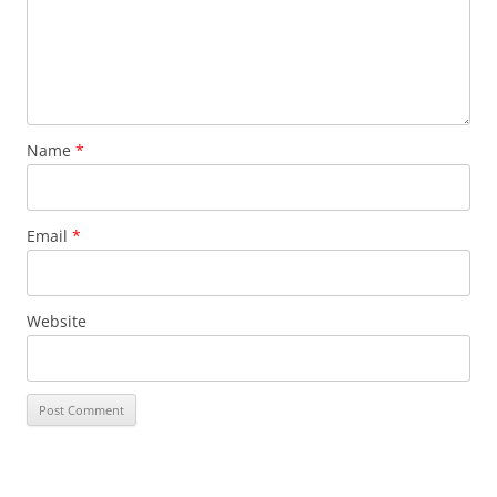
Name
*
Email
*
Website