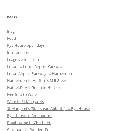
PAGES
Blog
Food
Rye House open days
Introduction
Leagrave to Luton
Luton to Luton Airport Parkway
Luton Airport Parkway to Harpenden
Harpenden to Hatfield’s Mill Green
Hatfield’s Mill Green to Hertford
Hertford to Ware
Ware to St Margarets
St Margaret’s (Stanstead Abbotts) to Rye House
Rye House to Broxbourne
Broxbourne to Cheshunt
Cheshunt to Ponders End