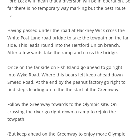
Ford Lock will mean that a diversion will be in operation. So
far there is no temporary way marking but the best route
is:
Having passed under the road at Hackney Wick cross the
White Post Lane road bridge to take the towpath on the far
side. This leads round into the Hertford Union branch.
After a few yards take the ramp and cross the bridge.
Once on the far side on Fish Island go ahead to go right
into Wyke Road. Where this bears left keep ahead down
Smeed Road. At the end by the peanut factory go right to
find steps leading up to the the start of the Greenway.
Follow the Greenway towards to the Olympic site. On
crossing the river go right down a ramp to rejoin the
towpath.
(But keep ahead on the Greenway to enjoy more Olympic