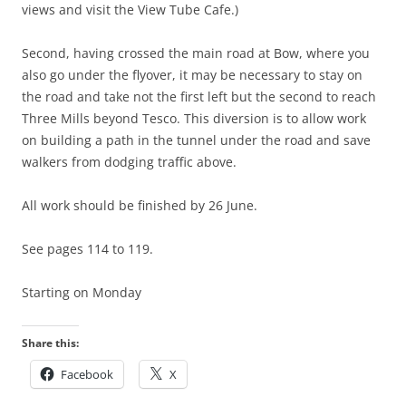
views and visit the View Tube Cafe.)
Second, having crossed the main road at Bow, where you
also go under the flyover, it may be necessary to stay on
the road and take not the first left but the second to reach
Three Mills beyond Tesco. This diversion is to allow work
on building a path in the tunnel under the road and save
walkers from dodging traffic above.
All work should be finished by 26 June.
See pages 114 to 119.
Starting on Monday
Share this:
Facebook
X