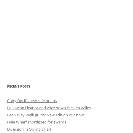
RECENT POSTS
Cody Dock’s new cafe opens
Following Eleanor and Alice down the Lea Valley
Lea Valley Walk guide: New edition out now
Hale Wharf shortlisted for awards
Diversion in Olympic Park