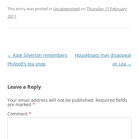
This entry was posted in
Uncategorised
on
Thursday 17 February
2011
.
Post
←
Kate Silverton remembers
Houseboats may disappear
navigation
Philpott’s tea shop
on Lea
→
Leave a Reply
Your email address will not be published.
Required fields
are marked
*
Comment
*