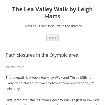
Skip
to
The Lea Valley Walk by Leigh
content
Hatts
River Lea – From its source to the Thames
Menu
Path closures in the Olympic area
Leave a reply
The towpath between Hackney Wick and Three Mills is
likely to be closed on two stretches from next Monday 21
February.
First, path resurfacing from Hackney Wick to just below Old