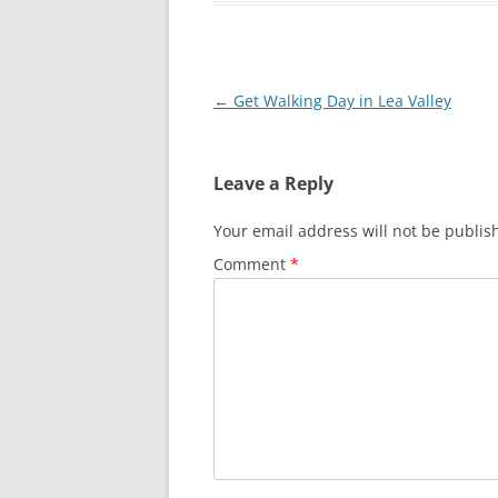
LEA BRIDGE TO T
THREE MILLS TO
Post
←
Get Walking Day in Lea Valley
THREE MILLS TO 
navigation
OLYMPIC PARK 
Leave a Reply
Your email address will not be publis
Comment
*