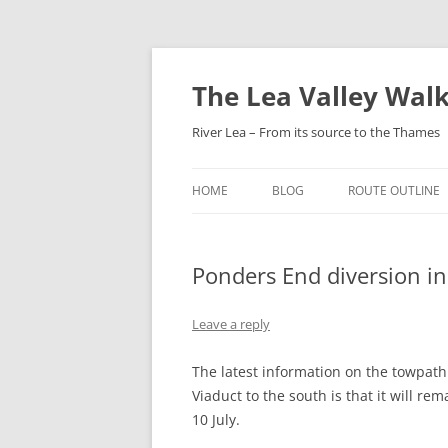
Skip
to
content
The Lea Valley Walk
River Lea – From its source to the Thames
HOME
BLOG
ROUTE OUTLINE
LEAGRAVE TO L
Ponders End diversion in 
LUTON TO LUTO
PARKWAY
Leave a reply
LUTON AIRPORT
HARPENDEN
The latest information on the towpat
Viaduct to the south is that it will r
HARPENDEN TO H
10 July.
GREEN