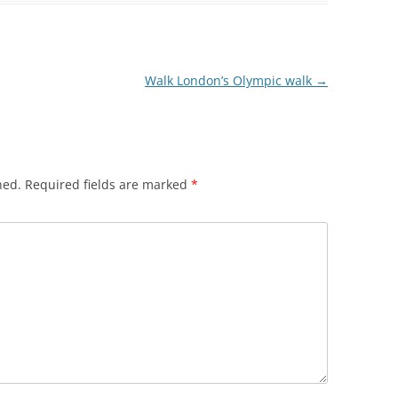
HREE MILLS
 LIMEHOUSE
Walk London’s Olympic walk
→
EAST INDIA DOCK
WALK
hed.
Required fields are marked
*