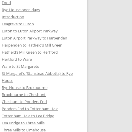
Food
Rye House open days
Introduction
Leagrave to Luton
Luton to Luton Airport Parkway
Luton Airport Parkway to Harpenden
Harpenden to Hatfield’s Mill Green
Hatfield’s Mill Green to Hertford
Hertford to Ware
Ware to St Margarets
St Margaret’s (Stanstead Abbotts) to Rye
House
Rye House to Broxbourne
Broxbourne to Cheshunt
Cheshunt to Ponders End
Ponders End to Tottenham Hale
Tottenham Hale to Lea Bridge
Lea Bridge to Three Mills
Three Mills to Limehouse