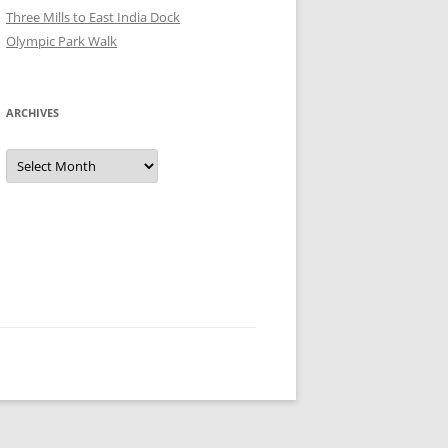
Three Mills to East India Dock
Olympic Park Walk
ARCHIVES
Archives