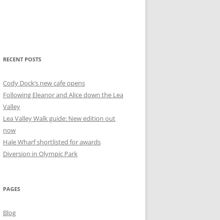
RECENT POSTS
Cody Dock’s new cafe opens
Following Eleanor and Alice down the Lea
Valley
Lea Valley Walk guide: New edition out
now
Hale Wharf shortlisted for awards
Diversion in Olympic Park
PAGES
Blog