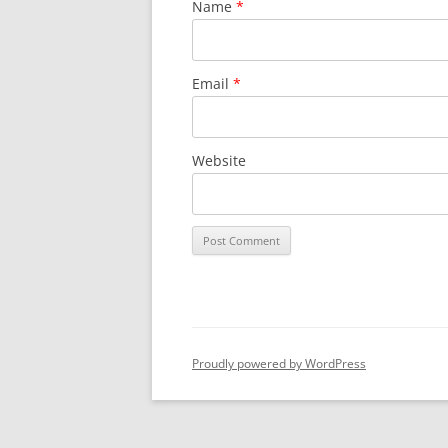
Name
*
Email
*
Website
Proudly powered by WordPress