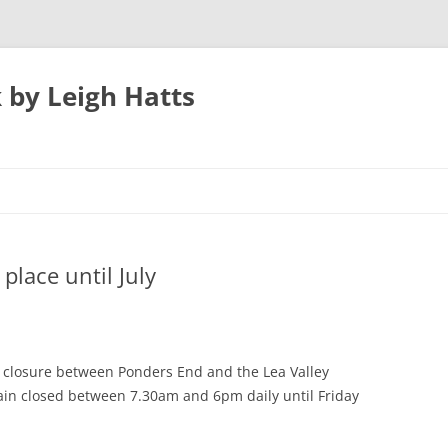
 by Leigh Hatts
UTON
place until July
N AIRPORT
 PARKWAY TO
h closure between Ponders End and the Lea Valley
emain closed between 7.30am and 6pm daily until Friday
ATFIELD’S MILL