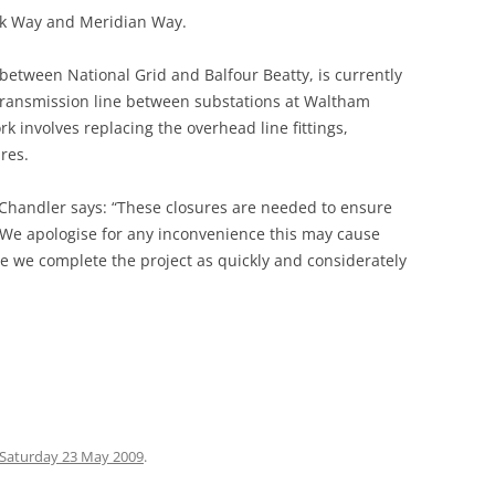
ark Way and Meridian Way.
 GREEN TO
p between National Grid and Balfour Beatty, is currently
ARE
 transmission line between substations at Waltham
involves replacing the overhead line fittings,
RGARETS
res.
(STANSTEAD
Chandler says: “These closures are needed to ensure
E HOUSE
. We apologise for any inconvenience this may cause
BROXBOURNE
re we complete the project as quickly and considerately
ONDERS END
 CHESHUNT
O TOTTENHAM
Saturday 23 May 2009
.
 TO LEA BRIDGE