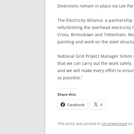
Diversions remain in place via Lee P
HATFIELD’S MILL
HERTFORD
The Electricity Alliance, a partnershi
HERTFORD TO W
refurbishing the overhead electricity
Cross, Brimsdown and Tottenham. Work 
WARE TO ST MA
painting and work on the steel structu
ST MARGARET’S 
National Grid Project Manager Simon 
ABBOTTS) TO RY
that we can carry out the work safely
RYE HOUSE TO 
and we will make every effort to ensu
as possible.”
CHESHUNT TO P
Share this:
BROXBOURNE TO
Facebook
X
PONDERS END T
HALE
This entry was posted in
Uncategorised
on
TOTTENHAM HALE