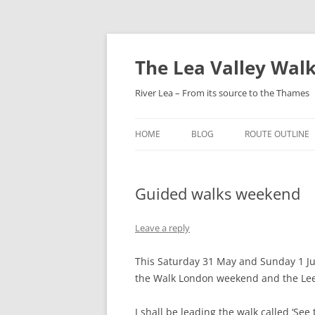
Skip
to
content
The Lea Valley Walk
River Lea – From its source to the Thames
HOME
BLOG
ROUTE OUTLINE
LEAGRAVE TO L
Guided walks weekend
LUTON TO LUTO
PARKWAY
Leave a reply
LUTON AIRPORT
HARPENDEN
This Saturday 31 May and Sunday 1 Jun
the Walk London weekend and the Lee
HARPENDEN TO H
GREEN
I shall be leading the walk called ‘See