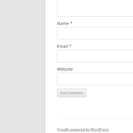
Name
*
Email
*
Website
Proudly powered by WordPress