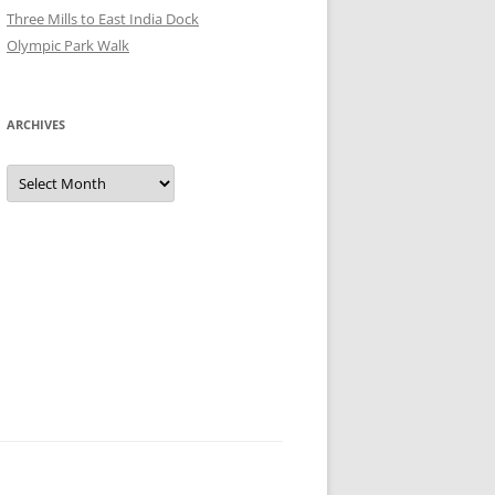
Three Mills to East India Dock
Olympic Park Walk
ARCHIVES
Archives