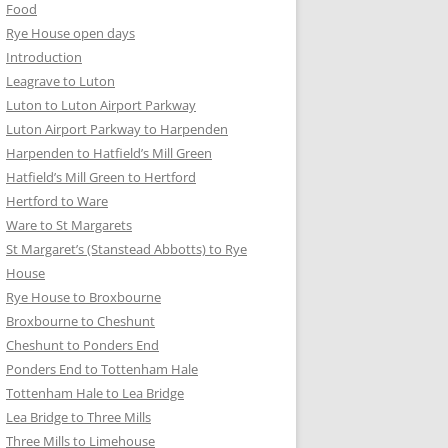
Food
Rye House open days
Introduction
Leagrave to Luton
Luton to Luton Airport Parkway
Luton Airport Parkway to Harpenden
Harpenden to Hatfield’s Mill Green
Hatfield’s Mill Green to Hertford
Hertford to Ware
Ware to St Margarets
St Margaret’s (Stanstead Abbotts) to Rye
House
Rye House to Broxbourne
Broxbourne to Cheshunt
Cheshunt to Ponders End
Ponders End to Tottenham Hale
Tottenham Hale to Lea Bridge
Lea Bridge to Three Mills
Three Mills to Limehouse