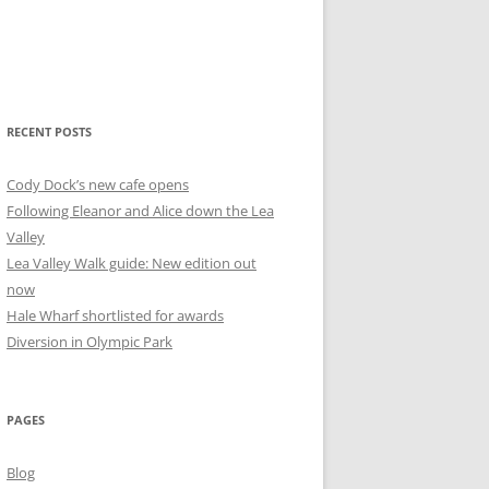
RECENT POSTS
Cody Dock’s new cafe opens
Following Eleanor and Alice down the Lea
Valley
Lea Valley Walk guide: New edition out
now
Hale Wharf shortlisted for awards
Diversion in Olympic Park
PAGES
Blog