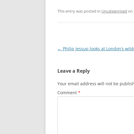
LEA BRIDGE TO T
This entry was posted in
Uncategorised
on
THREE MILLS TO
THREE MILLS TO 
OLYMPIC PARK 
Post
←
Philip Jessup looks at London’s wil
navigation
Leave a Reply
Your email address will not be publis
Comment
*