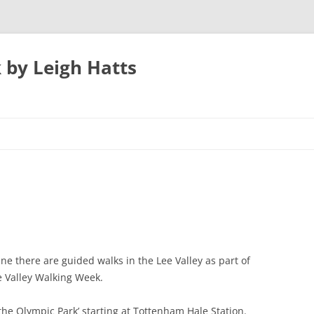
 by Leigh Hatts
UTON
N AIRPORT
 PARKWAY TO
e there are guided walks in the Lee Valley as part of
 Valley Walking Week.
ATFIELD’S MILL
 the Olympic Park’ starting at Tottenham Hale Station.