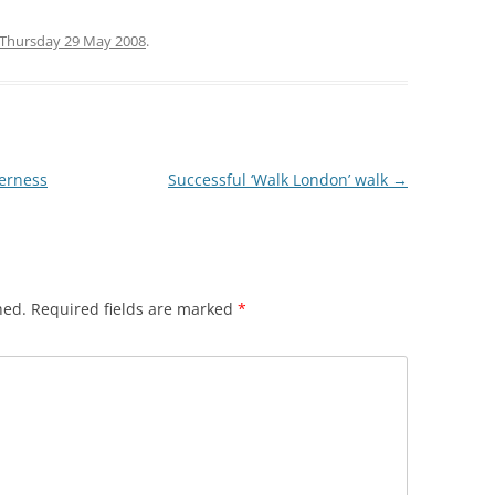
HREE MILLS
Thursday 29 May 2008
.
 LIMEHOUSE
EAST INDIA DOCK
WALK
derness
Successful ‘Walk London’ walk
→
hed.
Required fields are marked
*