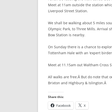
Meet at 11am outside the station whic
HATFIELD’S MILL
Liverpool Street Station.
HERTFORD
HERTFORD TO W
We shall be walking about 5 miles sou
Olympic Park, to Three Mills. Arrival
WARE TO ST MA
Bow Station is nearby.
ST MARGARET’S 
On Sunday there is a chance to explo
ABBOTTS) TO RY
Tottenham Hale with an ‘expert birder’
RYE HOUSE TO 
Meet at 11.15am out Waltham Cross St
CHESHUNT TO P
All walks are free.Â But do note that 
BROXBOURNE TO
Brixton and Highbury & Islington.Â
PONDERS END T
HALE
Share this:
Facebook
X
TOTTENHAM HALE