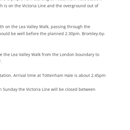
h is on the Victoria Line and the overground out of
 GREEN TO
ARE
th on the Lea Valley Walk, passing through the
 should be well before the planned 2.30pm. Bromley-by-
RGARETS
(STANSTEAD
re the Lea Valley Walk from the London boundary to
E HOUSE
.
BROXBOURNE
ation. Arrival time at Tottenham Hale is about 2.45pm
ONDERS END
on Sunday the Victoria Line will be closed between
 CHESHUNT
O TOTTENHAM
 TO LEA BRIDGE